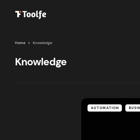
Home
Knowledge
Knowledge
AUTOMATION
BUSI