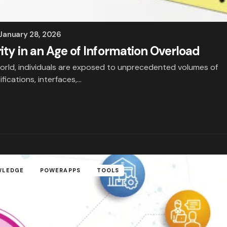
January 28, 2026
rity in an Age of Information Overload
l world, individuals are exposed to unprecedented volumes of
fications, interfaces,…
WLEDGE
POWERAPPS
TOOLS