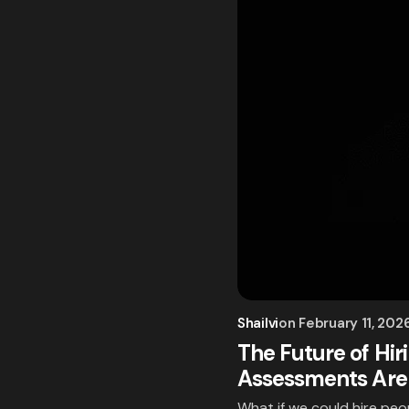
Shailvi
on
February 11, 202
The Future of Hi
Assessments Are
What if we could hire pe