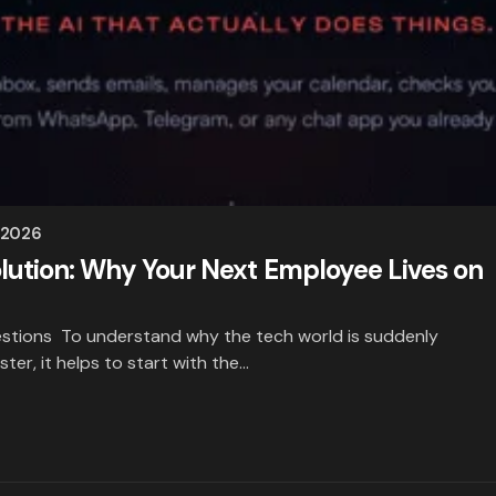
 2026
lution: Why Your Next Employee Lives on
stions To understand why the tech world is suddenly
ster, it helps to start with the…