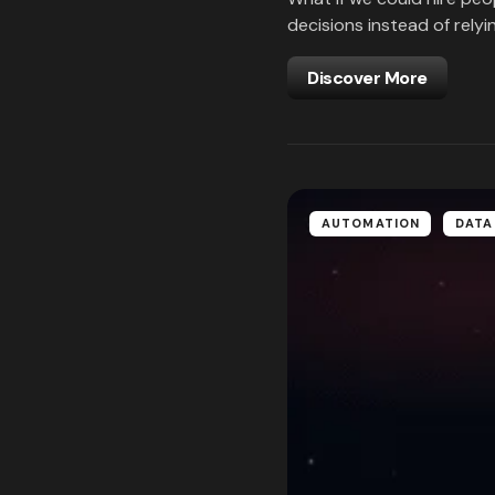
decisions instead of relyi
Discover More
AUTOMATION
DATA