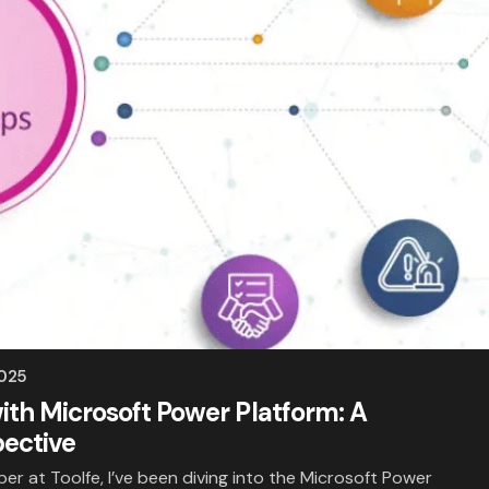
2025
ith Microsoft Power Platform: A
pective
er at Toolfe, I’ve been diving into the Microsoft Power