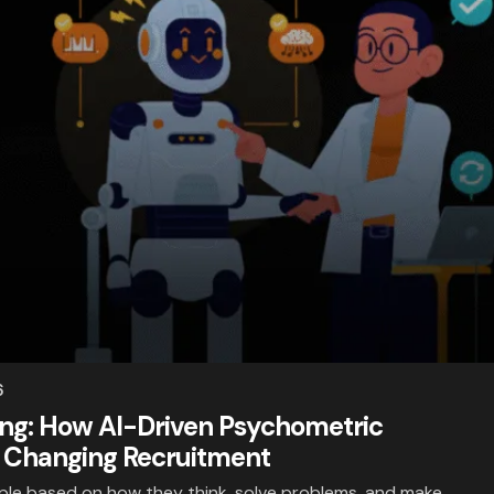
6
ring: How AI-Driven Psychometric
 Changing Recruitment
ople based on how they think, solve problems, and make