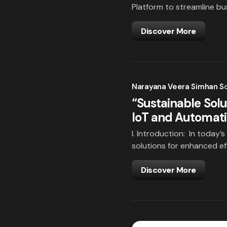
Platform to streamline b
Discover More
Narayana Veera Simhan S
“Sustainable Solu
IoT and Automat
I. Introduction: In today’s
solutions for enhanced e
Discover More