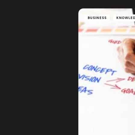
BUSINESS
KNOWLE