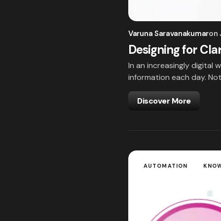
Varuna Saravanakumar
on
Designing for Cla
In an increasingly digita
information each day. Noti
Discover More
AUTOMATION
KNO