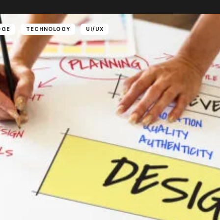
DGE
TECHNOLOGY
UI/UX