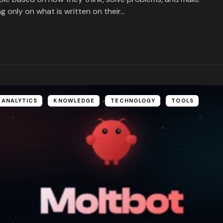
ng only on what is written on their…
 ANALYTICS
KNOWLEDGE
TECHNOLOGY
TOOLS