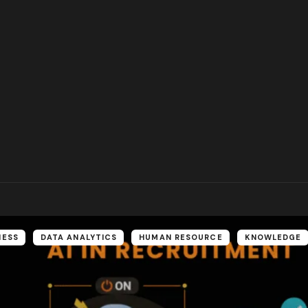
NESS
DATA ANALYTICS
HUMAN RESOURCE
KNOWLEDGE