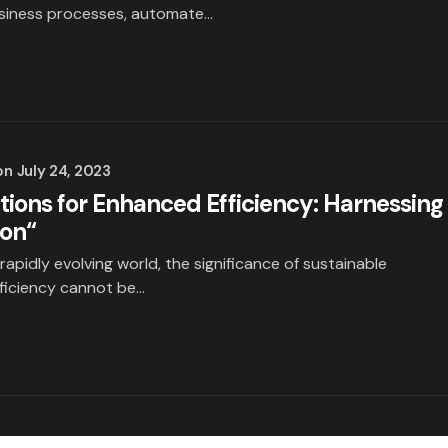
usiness processes, automate…
on
July 24, 2023
tions for Enhanced Efficiency: Harnessing
ion“
 rapidly evolving world, the significance of sustainable
fficiency cannot be…