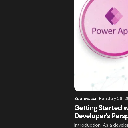
Seenivasan R
on
July 28, 
Getting Started w
Developer’s Pers
Introduction As a develop