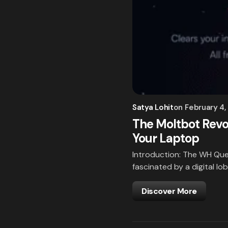
Satya Lohit
on
February 4,
The Moltbot Revo
Your Laptop
Introduction: The WH Que
fascinated by a digital lob
Discover More