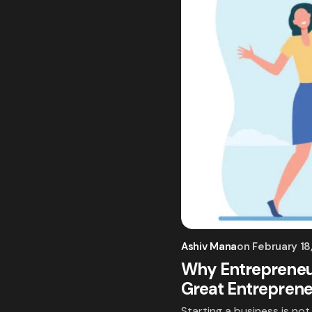
Ashiv Mana
on
February 18
Why Entrepreneur
Great Entrepren
Starting a business is no