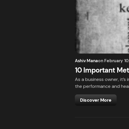
Ashiv Mana
on
February 10
10 Important Met
As a business owner, it’s 
the performance and heal
Discover More