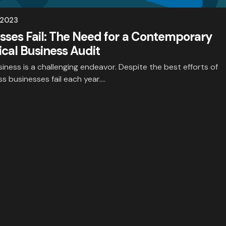
 2023
ses Fail: The Need for a Contemporary
cal Business Audit
iness is a challenging endeavor. Despite the best efforts of
s businesses fail each year.…