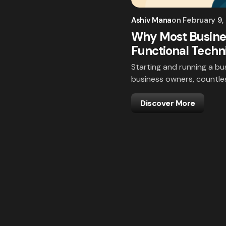
Ashiv Mana
on
February 9,
Why Most Busines
Functional Techni
Starting and running a bus
business owners, countles
Discover More