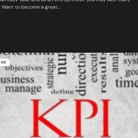
. Want to become a great…
DGE