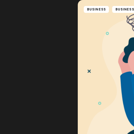
BUSINESS
BUSINESS