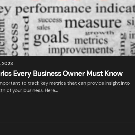
, 2023
rics Every Business Owner Must Know
important to track key metrics that can provide insight into
th of your business. Here…