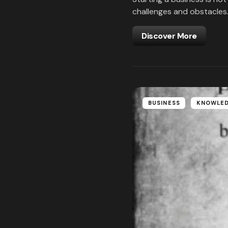
challenges and obstacles
Discover More
BUSINESS
KNOWLE