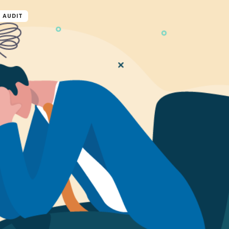
 AUDIT