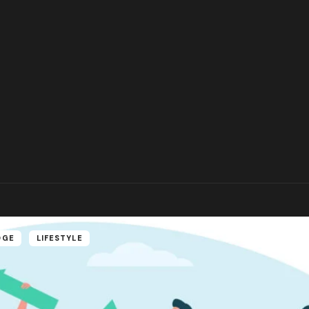
DGE
LIFESTYLE