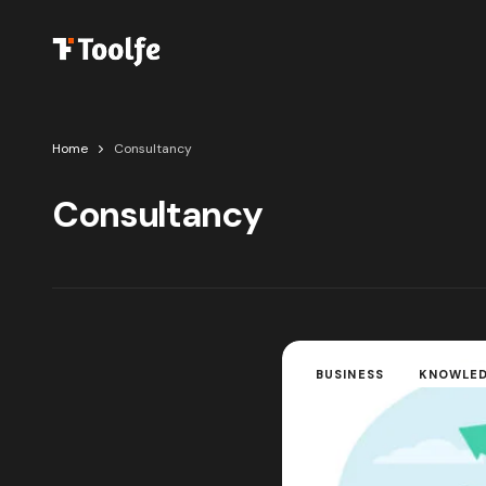
Home
Consultancy
Consultancy
BUSINESS
KNOWLE