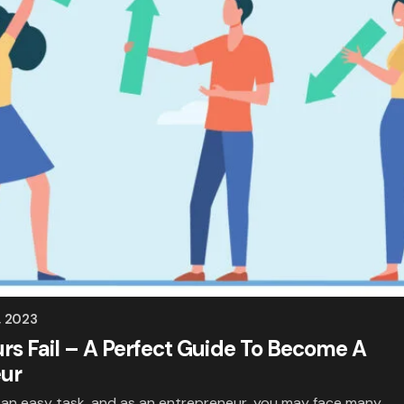
, 2023
s Fail – A Perfect Guide To Become A
eur
t an easy task, and as an entrepreneur, you may face many