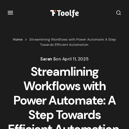
Home
Streamlining Workflows with Power Automate: A Step
Towards Efficient Automation
Saran S
on
April 11, 2025
Streamlining
Workflows with
Power Automate: A
Step Towards