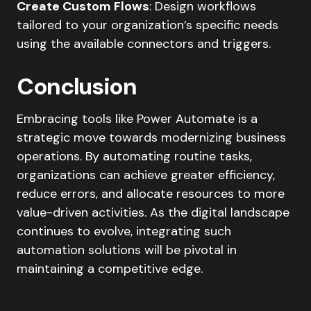
Create Custom Flows
: Design workflows
tailored to your organization’s specific needs
using the available connectors and triggers.​
Conclusion
Embracing tools like Power Automate is a
strategic move towards modernizing business
operations. By automating routine tasks,
organizations can achieve greater efficiency,
reduce errors, and allocate resources to more
value-driven activities. As the digital landscape
continues to evolve, integrating such
automation solutions will be pivotal in
maintaining a competitive edge.