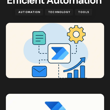
Efficient Automation
AUTOMATION
TECHNOLOGY
TOOLS