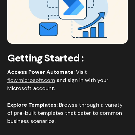
Getting Started
:
Access Power Automate
: Visit
flow.microsoft.com
and sign in with your
Microsoft account.​
Explore Templates
: Browse through a variety
of pre-built templates that cater to common
business scenarios.​