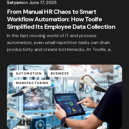
Satyam
on
June 17, 2025
From Manual HR Chaos to Smart
Workflow Automation: How Toolfe
Simplified Its Employee Data Collection
In the fast-moving world of IT and process
automation, even small repetitive tasks can drain
productivity and create bottlenecks. At Toolfe, a…
AUTOMATION
BUSINESS
MANUFACTURING