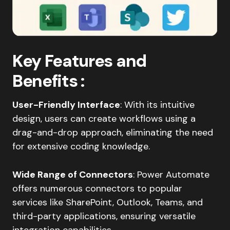
Key Features and
Benefits
:
User-Friendly Interface
: With its intuitive
design, users can create workflows using a
drag-and-drop approach, eliminating the need
for extensive coding knowledge.​
Wide Range of Connectors
: Power Automate
offers numerous connectors to popular
services like SharePoint, Outlook, Teams, and
third-party applications, ensuring versatile
integration capabilities.​