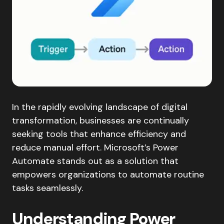
In the rapidly evolving landscape of digital
transformation, businesses are continually
seeking tools that enhance efficiency and
reduce manual effort. Microsoft’s Power
Automate stands out as a solution that
empowers organizations to automate routine
tasks seamlessly.​
Understanding Power