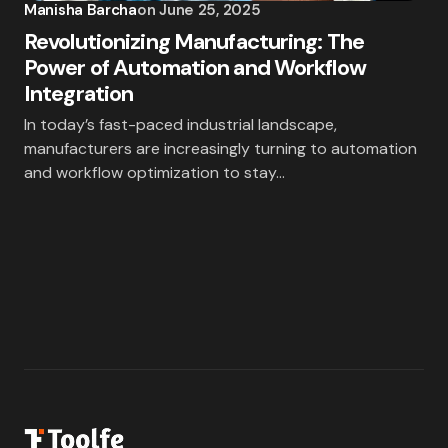
Manisha Barcha
on
June 25, 2025
Revolutionizing Manufacturing: The
Power of Automation and Workflow
Integration
In today’s fast-paced industrial landscape,
manufacturers are increasingly turning to automation
and workflow optimization to stay…