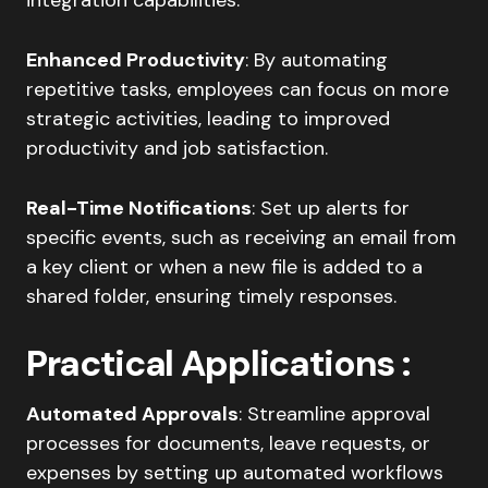
Enhanced Productivity
: By automating
repetitive tasks, employees can focus on more
strategic activities, leading to improved
productivity and job satisfaction.​
Real-Time Notifications
: Set up alerts for
specific events, such as receiving an email from
a key client or when a new file is added to a
shared folder, ensuring timely responses.​
Practical Applications
:
Automated Approvals
: Streamline approval
processes for documents, leave requests, or
expenses by setting up automated workflows