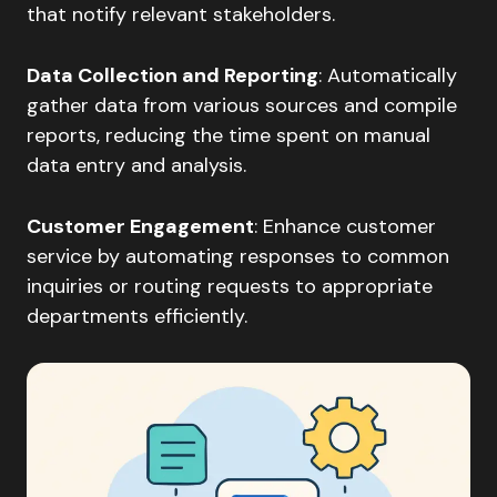
that notify relevant stakeholders.​
Data Collection and Reporting
: Automatically
gather data from various sources and compile
reports, reducing the time spent on manual
data entry and analysis.​
Customer Engagement
: Enhance customer
service by automating responses to common
inquiries or routing requests to appropriate
departments efficiently.