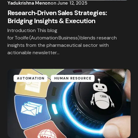
Yadukrishna Menon
on
June 12, 2025
Research‑Driven Sales Strategies:
Bridging Insights & Execution
Save my name and email in this browser for the
Introduction This blog
next time I comment.
for Toolfe (Automation Business) blends research
insights from the pharmaceutical sector with
Submit Comment
actionable newsletter…
AUTOMATION
HUMAN RESOURCE