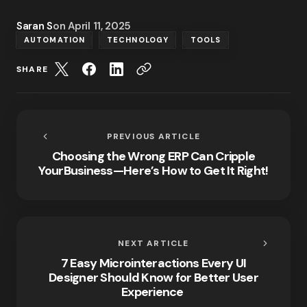
Saran S
on
April 11, 2025
AUTOMATION
TECHNOLOGY
TOOLS
SHARE
PREVIOUS ARTICLE
Choosing the Wrong ERP Can Cripple
YourBusiness—Here’s How to Get It Right!
NEXT ARTICLE
7 Easy Microinteractions Every UI
Designer Should Know for Better User
Experience