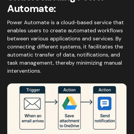
Automate
:
Power Automate is a cloud-based service that
enables users to create automated workflows
between various applications and services. By
connecting different systems, it facilitates the
automatic transfer of data, notifications, and
task management, thereby minimizing manual
interventions.​