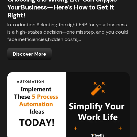
YourBusiness—Here’s How to Get It
Right!
Introduction Selecting the right ERP for your business
is a high-stakes decision—one misstep, and you could
face inefficiencies,hidden costs,…
Discover More
AUTOMATION