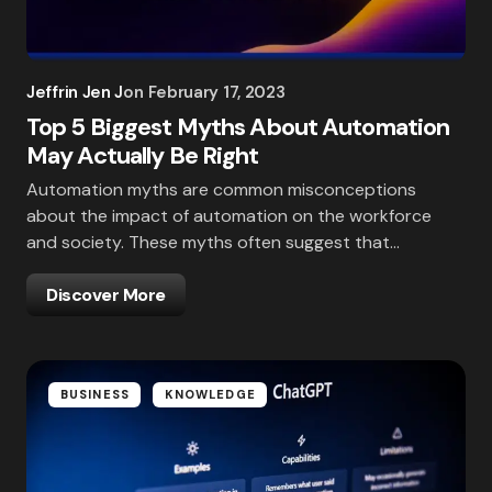
Jeffrin Jen J
on
February 17, 2023
Top 5 Biggest Myths About Automation
May Actually Be Right
Automation myths are common misconceptions
about the impact of automation on the workforce
and society. These myths often suggest that…
Discover More
BUSINESS
KNOWLEDGE