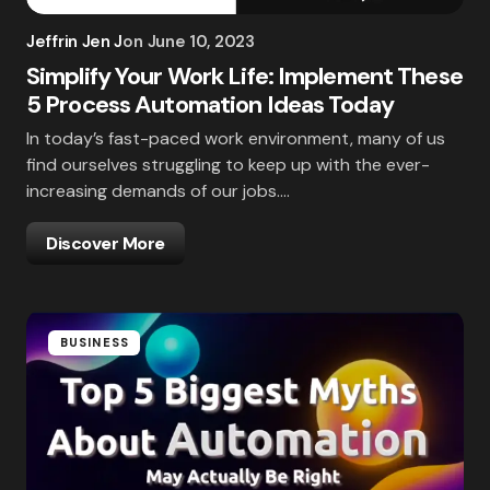
Jeffrin Jen J
on
June 10, 2023
Simplify Your Work Life: Implement These
5 Process Automation Ideas Today
In today’s fast-paced work environment, many of us
find ourselves struggling to keep up with the ever-
increasing demands of our jobs.…
Discover More
BUSINESS