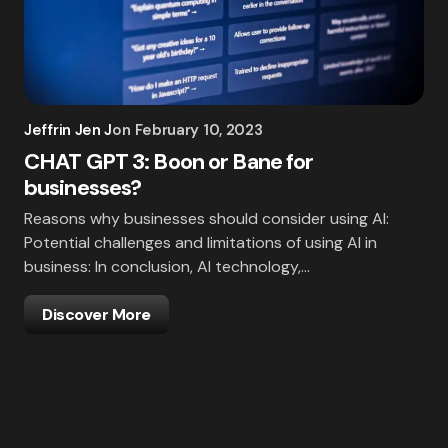
Jeffrin Jen J
on
February 10, 2023
CHAT GPT 3: Boon or Bane for
businesses?
Reasons why businesses should consider using AI:
Potential challenges and limitations of using AI in
business: In conclusion, AI technology,…
Discover More