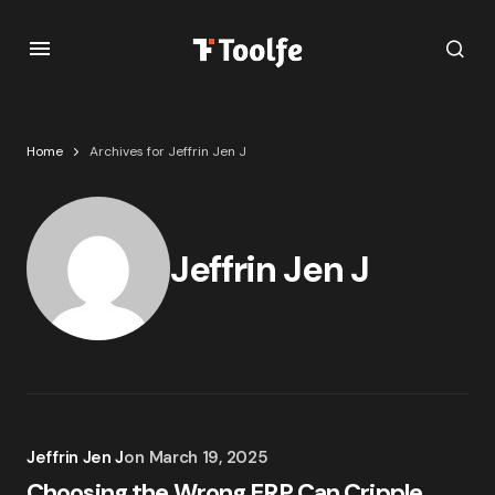
Home
Archives for Jeffrin Jen J
Jeffrin Jen J
Jeffrin Jen J
on
March 19, 2025
Choosing the Wrong ERP Can Cripple