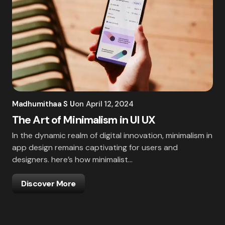
Madhumithaa S U
on
April 12, 2024
The Art of Minimalism in UI UX
In the dynamic realm of digital innovation, minimalism in
app design remains captivating for users and
designers. here’s how minimalist…
Discover More