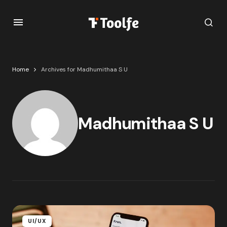
Home
Archives for Madhumithaa S U
Madhumithaa S U
UI/UX