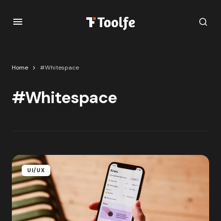
Home
#Whitespace
#Whitespace
UI/UX