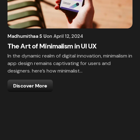
Madhumithaa S U
on
April 12, 2024
The Art of Minimalism in UI UX
In the dynamic realm of digital innovation, minimalism in
app design remains captivating for users and
designers. here’s how minimalist…
Discover More