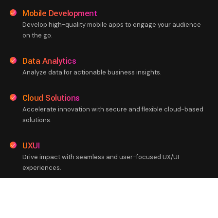
Mobile Development
Develop high-quality mobile apps to engage your audience
on the go.
Data Analytics
Analyze data for actionable business insights.
Cloud Solutions
Accelerate innovation with secure and flexible cloud-based
solutions.
UXUI
Drive impact with seamless and user-focused UX/UI
experiences.