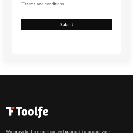
terms and conditions.
Submit
We provide the expertise and support to
propel your