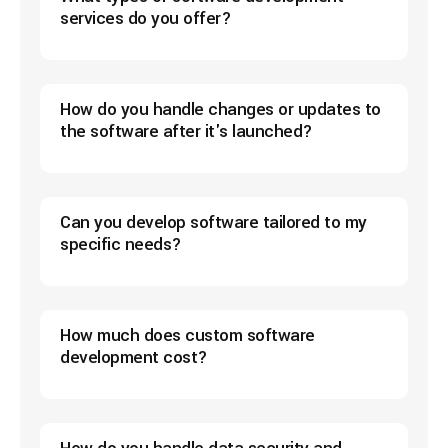
services do you offer?
How do you handle changes or updates to
the software after it's launched?
Can you develop software tailored to my
specific needs?
How much does custom software
development cost?