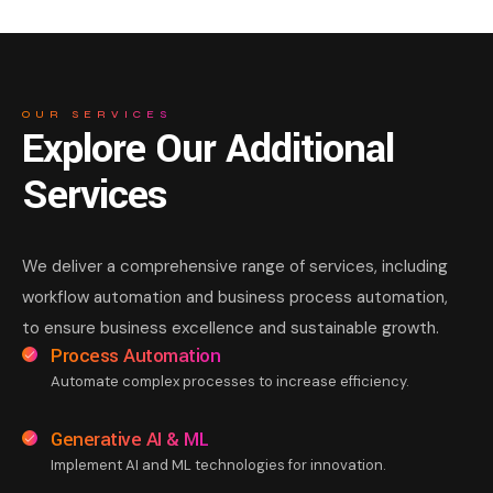
OUR SERVICES
Explore Our Additional
Services
We deliver a comprehensive range of services, including
workflow automation and business process automation,
to ensure business excellence and sustainable growth.
Process Automation
Automate complex processes to increase efficiency.
Generative AI & ML
Implement AI and ML technologies for innovation.