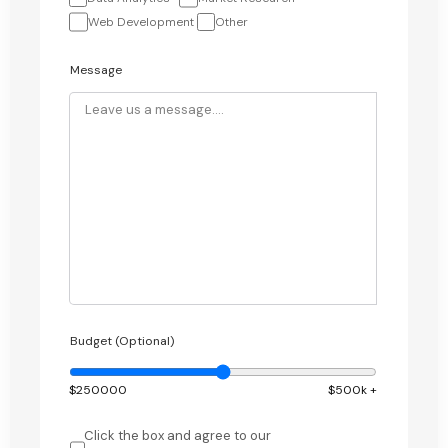
Web Development
Other
Message
Budget (Optional)
$
250000
$500k +
Click the box and agree to our