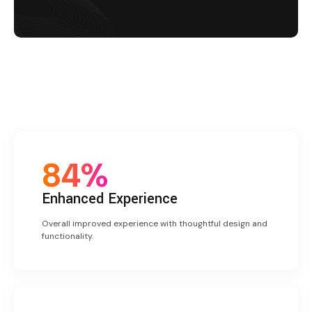
84%
Enhanced
Experience
Overall improved experience with thoughtful design and
functionality.