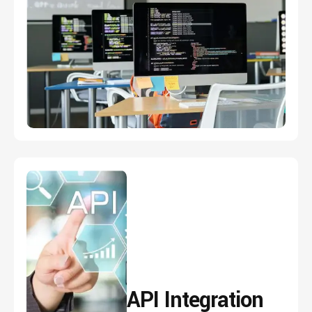
API
Integration