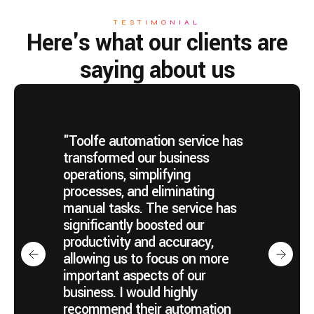
TESTIMONIAL
Here's what our clients are
saying about us
"Toolfe automation service has
transformed our business
operations, simplifying
processes, and eliminating
manual tasks. The service has
significantly boosted our
productivity and accuracy,
allowing us to focus on more
important aspects of our
business. I would highly
recommend their automation