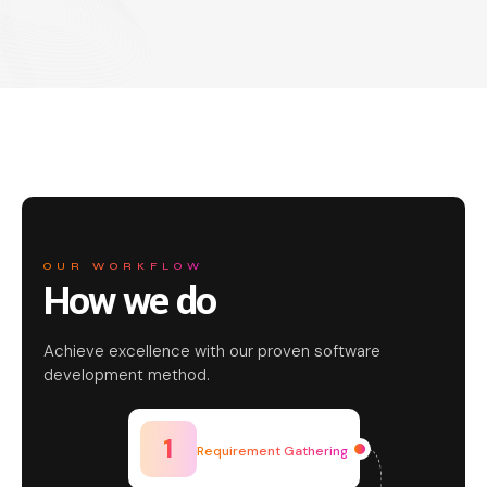
OUR WORKFLOW
How we do
Achieve excellence with our proven software
development method.
1
Requirement Gathering