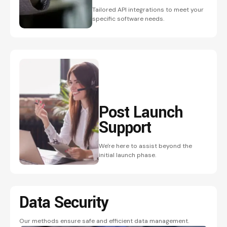
Tailored API integrations to meet your
specific software needs.
Post Launch
Support
We're here to assist beyond the
initial launch phase.
Data Security
Our methods ensure safe and efficient data management.