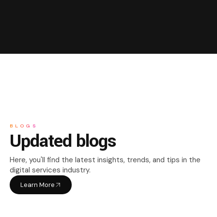
BLOGS
Updated blogs
Here, you'll find the latest insights, trends, and tips in the
digital services industry.
Learn More