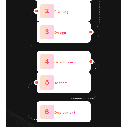
2
Planning
3
Design
4
Development
5
Testing
6
Deployment