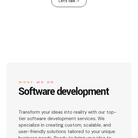
Let’s talk
WHAT WE DO
Software development
Transform your ideas into reality with our top-
tier software development services. We
specialize in creating custom, scalable, and
user-friendly solutions tailored to your unique