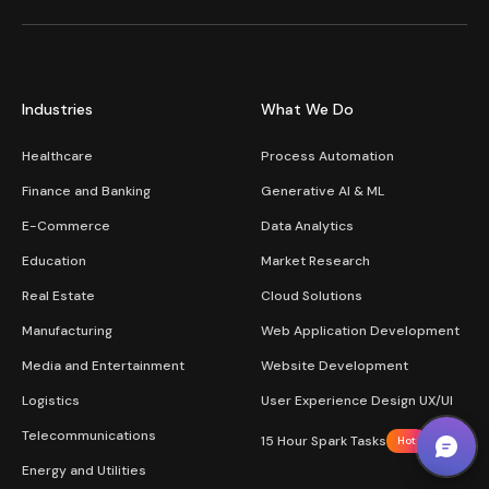
Industries
What We Do
Healthcare
Process Automation
Finance and Banking
Generative AI & ML
E-Commerce
Data Analytics
Education
Market Research
Real Estate
Cloud Solutions
Manufacturing
Web Application Development
Media and Entertainment
Website Development
Logistics
User Experience Design UX/UI
Telecommunications
15 Hour Spark Tasks
Hot
Energy and Utilities