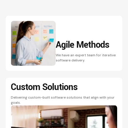
Agile
Methods
We have an expert team for iterative
software delivery.
Custom
Solutions
Delivering custom-built software solutions that align with your
goals.