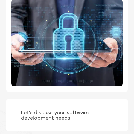
Let’s discuss your software
development needs!