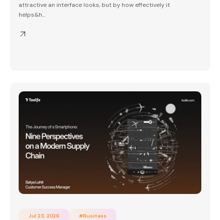
attractive an interface looks, but by how effectively it
helps&h...
Jul 23, 2026
#Business