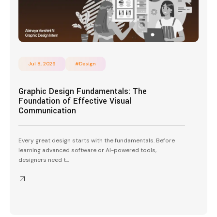
Jul 8, 2026
#Design
Graphic Design Fundamentals: The
Foundation of Effective Visual
Communication
Every great design starts with the fundamentals. Before
learning advanced software or AI-powered tools,
designers need t...