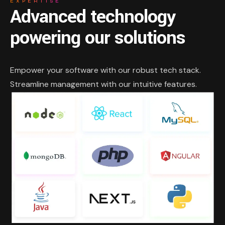
EXPERTISE
Advanced technology
powering our solutions
Empower your software with our robust tech stack.
Streamline management with our intuitive features.