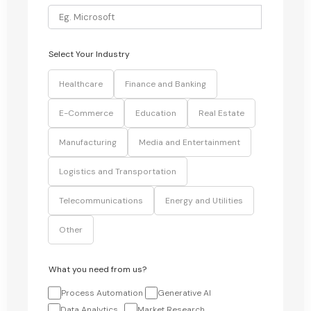
Select Your Industry
Healthcare
Finance and Banking
E-Commerce
Education
Real Estate
Manufacturing
Media and Entertainment
Logistics and Transportation
Telecommunications
Energy and Utilities
Other
What you need from us?
Process Automation
Generative AI
Data Analytics
Market Research