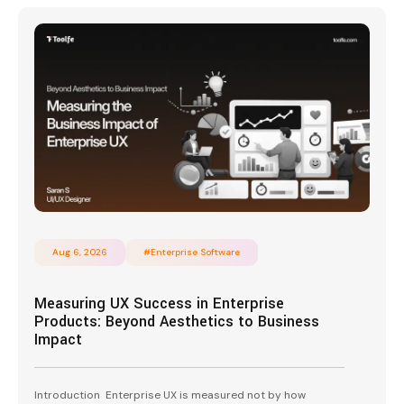
Aug 6, 2026
#Enterprise Software
Measuring UX Success in Enterprise
Products: Beyond Aesthetics to Business
Impact
Introduction Enterprise UX is measured not by how