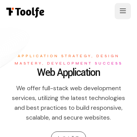
APPLICATION STRATEGY, DESIGN
MASTERY, DEVELOPMENT SUCCESS
Web Application
We offer full-stack web development
services, utilizing the latest technologies
and best practices to build responsive,
scalable, and secure websites.