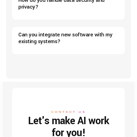
How do you handle data security and
privacy?
Can you integrate new software with my
existing systems?
CONTACT US
Let's make AI work
for you!