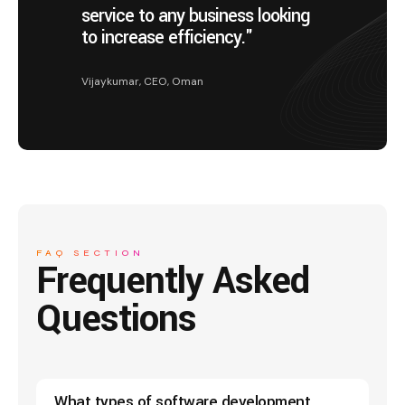
service to any business looking
to increase efficiency."
Vijaykumar, CEO, Oman
FAQ SECTION
Frequently Asked
Questions
What types of software development