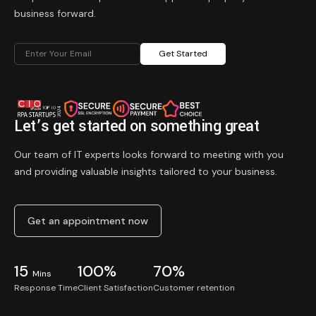
business forward.
Get Started
Let’s get started on something great
Our team of IT experts looks forward to meeting with you
and providing valuable insights tailored to your business.
Get an appointment now
15
100%
70%
Mins
Response Time
Client Satisfaction
Customer retention