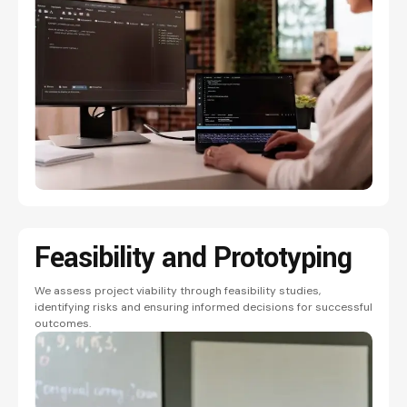
Feasibility and
Prototyping
We assess project viability through feasibility studies,
identifying risks and ensuring informed decisions for successful
outcomes.