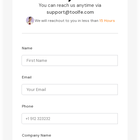
You can reach us anytime via
support@toolfe.com
We will reachout to you in less than
15 Hours
Name
Email
Phone
Company Name