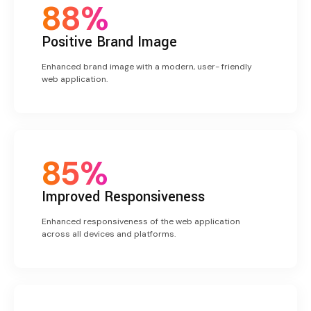
88%
Positive
Brand Image
Enhanced brand image with a modern, user- friendly
web application.
85%
Improved Responsiveness
Enhanced responsiveness of the web application
across all devices and platforms.