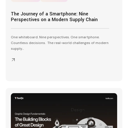
The Journey of a Smartphone: Nine
Perspectives on a Modern Supply Chain
One whiteboard. Nine perspectives. One smartphone.
Countless decisions. The real-world challenges of modern
supply...