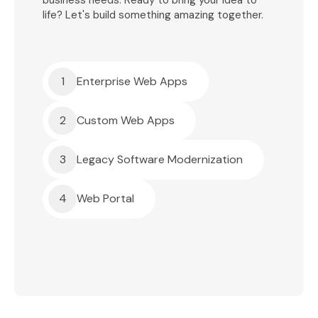
business needs. Ready to bring your idea to
life? Let's build something amazing together.
1
Enterprise Web Apps
2
Custom Web Apps
3
Legacy Software Modernization
4
Web Portal