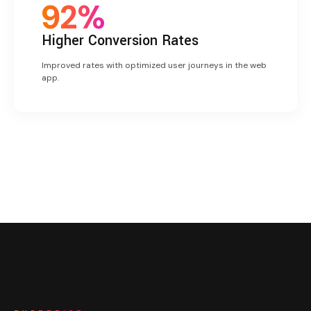
92%
Higher
Conversion Rates
Improved rates with optimized user journeys in the web
app.