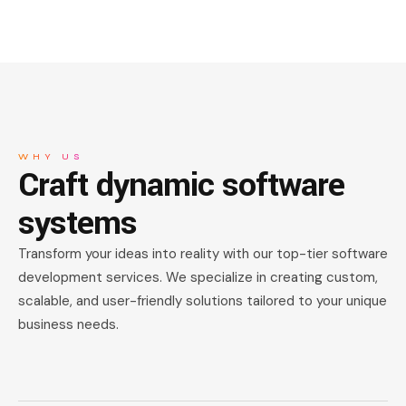
WHY US
Craft dynamic
software
systems
Transform your ideas into reality with our top-tier software
development services. We specialize in creating custom,
scalable, and user-friendly solutions tailored to your unique
business needs.